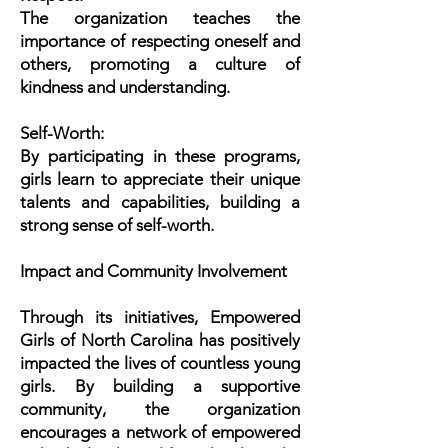
The organization teaches the
importance of respecting oneself and
others, promoting a culture of
kindness and understanding.
Self-Worth:
By participating in these programs,
girls learn to appreciate their unique
talents and capabilities, building a
strong sense of self-worth.
Impact and Community Involvement
Through its initiatives, Empowered
Girls of North Carolina has positively
impacted the lives of countless young
girls. By building a supportive
community, the organization
encourages a network of empowered