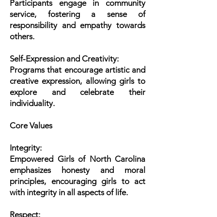
Participants engage in community
service, fostering a sense of
responsibility and empathy towards
others.
Self-Expression and Creativity:
Programs that encourage artistic and
creative expression, allowing girls to
explore and celebrate their
individuality.
Core Values
Integrity:
Empowered Girls of North Carolina
emphasizes honesty and moral
principles, encouraging girls to act
with integrity in all aspects of life.
Respect: