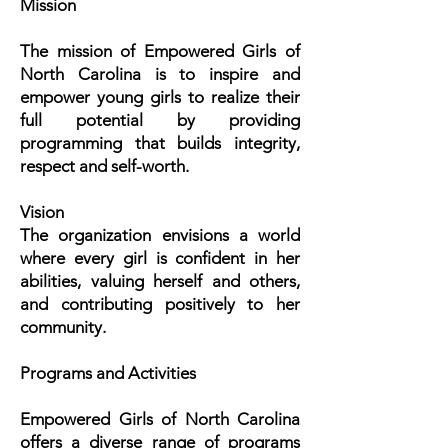
Mission
The mission of Empowered Girls of
North Carolina is to inspire and
empower young girls to realize their
full potential by providing
programming that builds integrity,
respect and self-worth.
Vision
The organization envisions a world
where every girl is confident in her
abilities, valuing herself and others,
and contributing positively to her
community.
Programs and Activities
Empowered Girls of North Carolina
offers a diverse range of programs