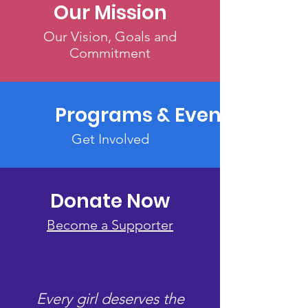
Our Mission
Our Vision, Goals and
Commitment
Programs & Events
Get Involved
Donate Now
Become a Supporter
Every girl deserves the