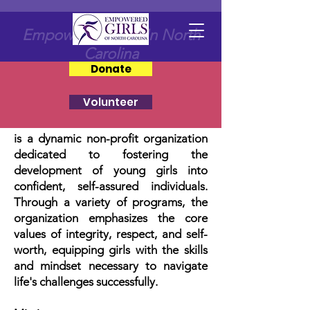
Empowering Girls In North
Carolina
Donate
Volunteer
Empowered Girls of North
Carolina
is a dynamic non-profit organization
dedicated to fostering the
development of young girls into
confident, self-assured individuals.
Through a variety of programs, the
organization emphasizes the core
values of integrity, respect, and self-
worth, equipping girls with the skills
and mindset necessary to navigate
life's challenges successfully.