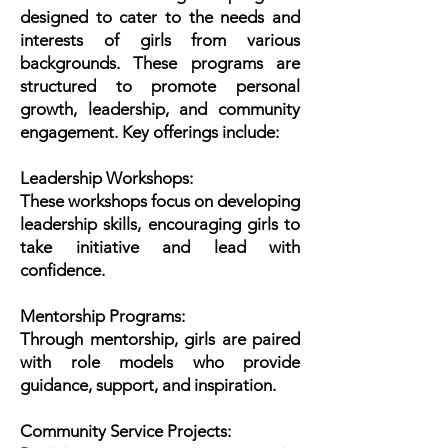
designed to cater to the needs and
interests of girls from various
backgrounds. These programs are
structured to promote personal
growth, leadership, and community
engagement. Key offerings include:
Leadership Workshops:
These workshops focus on developing
leadership skills, encouraging girls to
take initiative and lead with
confidence.
Mentorship Programs:
Through mentorship, girls are paired
with role models who provide
guidance, support, and inspiration.
Community Service Projects: