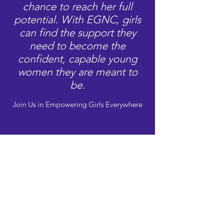
chance to reach her full
potential. With EGNC, girls
can find the support they
need to become the
confident, capable young
women they are meant to
be.
Join Us in Empowering Girls Everywhere