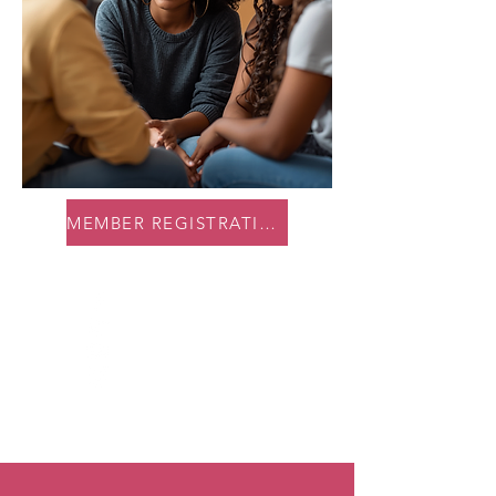
MEMBER REGISTRATION