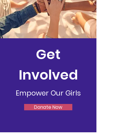
Get
Involved
Empower Our Girls
Donate Now