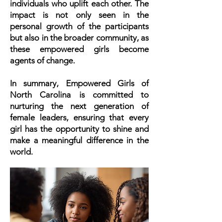
individuals who uplift each other. The
impact is not only seen in the
personal growth of the participants
but also in the broader community, as
these empowered girls become
agents of change.
In summary, Empowered Girls of
North Carolina is committed to
nurturing the next generation of
female leaders, ensuring that every
girl has the opportunity to shine and
make a meaningful difference in the
world.